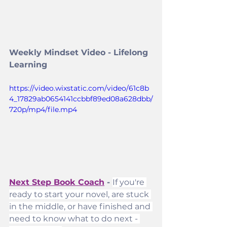
Weekly Mindset Video - Lifelong 
Learning
https://video.wixstatic.com/video/61c8b
4_17829ab0654141ccbbf89ed08a628dbb/
720p/mp4/file.mp4
Next Step Book Coach
 - 
If you're 
ready to start your novel, are stuck 
in the middle, or have finished and 
need to know what to do next - 