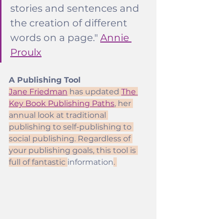
stories and sentences and 
the creation of different 
words on a page." 
Annie 
Proulx
A Publishing Tool
Jane Friedman
 has updated 
The 
Key Book Publishing Paths
, her 
annual look at traditional 
publishing to self-publishing to 
social publishing. Regardless of 
your publishing goals, this tool is 
full of fantastic 
information
. 