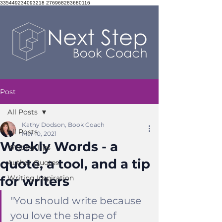
335449234093218 276968283680116
Post
All Posts
Kathy Dodson, Book Coach
All Posts
Mar 10, 2021
Weekly Words - a
Writing Tips
quote, a tool, and a tip
Author Quotes
for writers
Writing Inspiration
"You should write because 
you love the shape of 