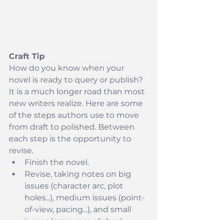
Craft Tip
How do you know when your 
novel is ready to query or publish? 
It is a much longer road than most 
new writers realize. Here are some 
of the steps authors use to move 
from draft to polished. Between 
each step is the opportunity to 
revise.
Finish the novel.
Revise, taking notes on big 
issues (character arc, plot 
holes...), medium issues (point-
of-view, pacing...), and small 