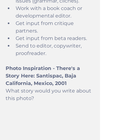
issues (grammar, cliches).
Work with a book coach or 
developmental editor.
Get input from critique 
partners.
Get input from beta readers. 
Send to editor, copywriter, 
proofreader.
Photo Inspiration - There's a 
Story Here: Santispac, Baja 
California, Mexico, 2001
What story would you write about 
this photo? 