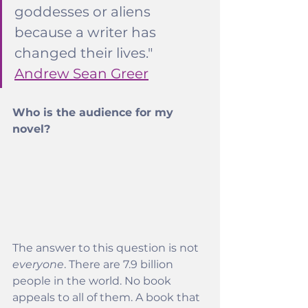
goddesses or aliens 
because a writer has 
changed their lives." 
Andrew Sean Greer
Who is the audience for my 
novel?
The answer to this question is not 
everyone
. There are 7.9 billion 
people in the world. No book 
appeals to all of them. A book that 