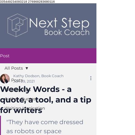
335449234093218 276968283680116
Post
All Posts
Kathy Dodson, Book Coach
All Posts
Jun 29, 2021
Weekly Words - a
Writing Tips
quote, a tool, and a tip
Author Quotes
for writers
Writing Inspiration
"They have come dressed 
as robots or space 