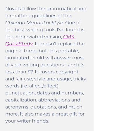
Novels follow the grammatical and 
formatting guidelines of the
Chicago Manual of Style
. One of 
the best writing tools I've found is 
the abbreviated version, 
CMS 
QuickStudy
. It doesn't replace the 
original tome, but this portable, 
laminated trifold will answer most 
of your writing questions - and it's 
less than $7. It covers copyright 
and fair use, style and usage, tricky 
words (i.e. affect/effect), 
punctuation, dates and numbers, 
capitalization, abbreviations and 
acronyms, quotations, and much 
more. It also makes a great gift for 
your writer friends. 