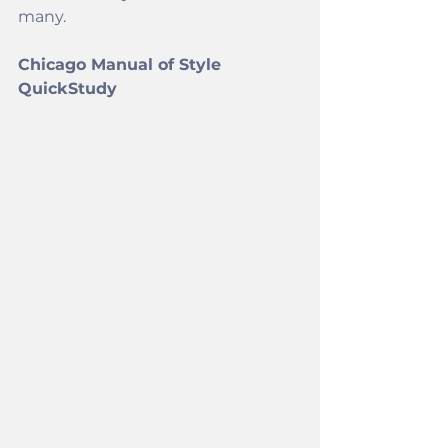
many. 
Chicago Manual of Style 
QuickStudy