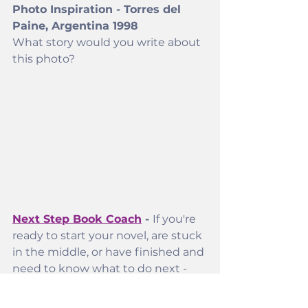
Photo Inspiration - Torres del 
Paine, Argentina 1998
What story would you write about 
this photo? 
Next Step Book Coach
 - 
If you're 
ready to start your novel, are stuck 
in the middle, or have finished and 
need to know what to do next - 
we can help
. 