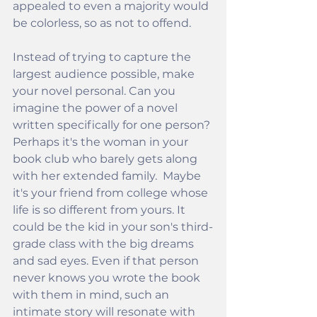
appealed to even a majority would 
be colorless, so as not to offend.
Instead of trying to capture the 
largest audience possible, make 
your novel personal. Can you 
imagine the power of a novel 
written specifically for one person? 
Perhaps it's the woman in your 
book club who barely gets along 
with her extended family.  Maybe 
it's your friend from college whose 
life is so different from yours. It 
could be the kid in your son's third-
grade class with the big dreams 
and sad eyes. Even if that person 
never knows you wrote the book 
with them in mind, such an 
intimate story will resonate with 