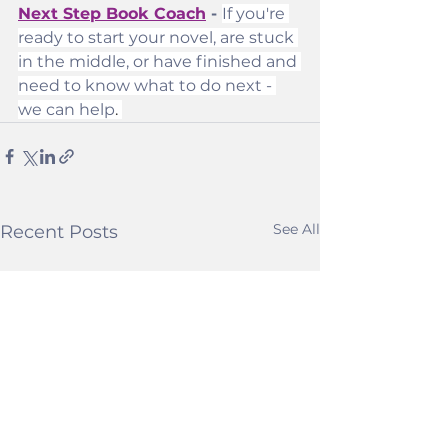
Next Step Book Coach
 - 
If you're 
ready to start your novel, are stuck 
in the middle, or have finished and 
need to know what to do next - 
we can help
. 
See All
Recent Posts