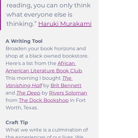
reading, you can only think 
what everyone else is 
thinking.” 
Haruki Murakami
A Writing Tool
Broaden your book horizons and 
shop at a black owned bookstore. 
Here's a list from the 
African 
American Literature Book Club
. 
This morning I bought 
The 
Vanishing Half
 by 
Brit Bennett
and 
The Deep
 by 
Rivers Soloman
from 
The Dock Bookshop
 in Fort 
Worth, Texas.
Craft Tip
What we write is a culmination of 
the experiences of our lives. We 