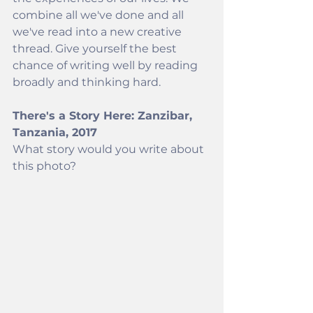
combine all we've done and all 
we've read into a new creative 
thread. Give yourself the best 
chance of writing well by reading 
broadly and thinking hard.  
There's a Story Here: Zanzibar, 
Tanzania, 2017
What story would you write about 
this photo? 