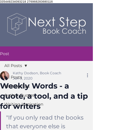
335449234093218 276968283680116
Post
All Posts
Kathy Dodson, Book Coach
All Posts
Jun 3, 2020
Weekly Words - a
Writing Tips
quote, a tool, and a tip
Author Quotes
for writers
Writing Inspiration
"
If you only read the books 
that everyone else is 