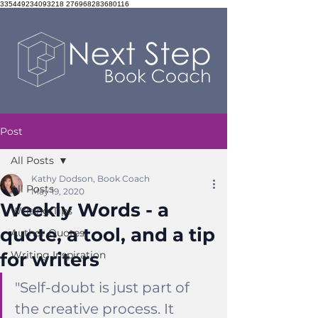
335449234093218 276968283680116
Post
All Posts
Kathy Dodson, Book Coach
All Posts
May 19, 2020
Weekly Words - a
Writing Tips
quote, a tool, and a tip
Author Quotes
for writers
Writing Inspiration
"
Self-doubt is just part of 
the creative process. It 