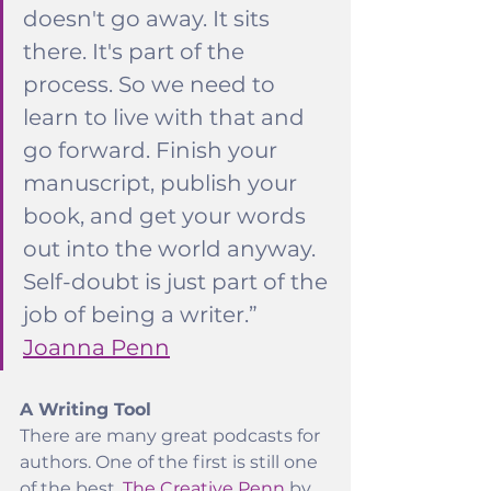
doesn't go away. It sits 
there. It's part of the 
process. So we need to 
learn to live with that and 
go forward. Finish your 
manuscript, publish your 
book, and get your words 
out into the world anyway. 
Self-doubt is just part of the 
job of being a writer.” 
Joanna Penn
A Writing Tool
There are many great podcasts for 
authors. One of the first is still one 
of the best, 
The Creative Penn
 by 