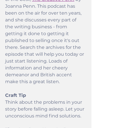
Joanna Penn. This podcast has 
been on the air for over ten years, 
and she discusses every part of 
the writing business - from 
getting it done to getting it 
published to selling once it's out 
there. Search the archives for the 
episode that will help you today or 
just start listening. Loads of 
information and her cheery 
demeanor and British accent 
make this a great listen.
Craft Tip
Think about the problems in your 
story before falling asleep. Let your 
unconscious mind find solutions.