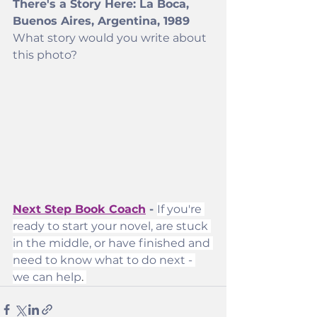
There's a Story Here: La Boca, 
Buenos Aires, Argentina, 1989
What story would you write about 
this photo? 
Next Step Book Coach
 - 
If you're 
ready to start your novel, are stuck 
in the middle, or have finished and 
need to know what to do next - 
we can help
. 