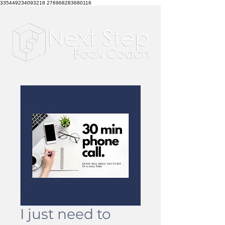
335449234093218 276968283680116
I just need to