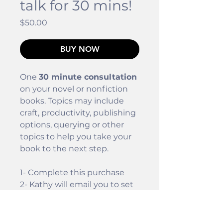
talk for 30 mins!
Price
$50.00
BUY NOW
One
30 minute consultation
on your novel or nonfiction
books. Topics may include
craft, productivity, publishing
options, querying or other
topics to help you take your
book to the next step.
1- Complete this purchase
2- Kathy will email you to set
up the phone call.